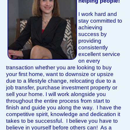
helping people!
I work hard and
stay committed to
achieving
success by
providing
consistently
excellent service
on every
transaction whether you are looking to buy
your first home, want to downsize or upsize
due to a lifestyle change, relocating due to a
job transfer, purchase investment property or
sell your home. I will work alongside you
throughout the entire process from start to
finish and guide you along the way. I have the
competitive spirit, knowledge and dedication it
takes to be successful. I believe you have to
believe in yourself before others can! As a