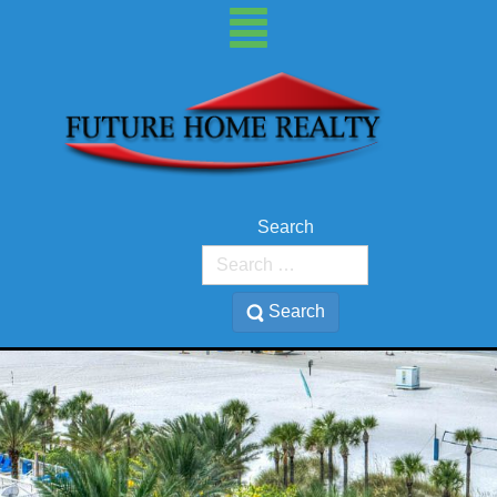
Search
Search