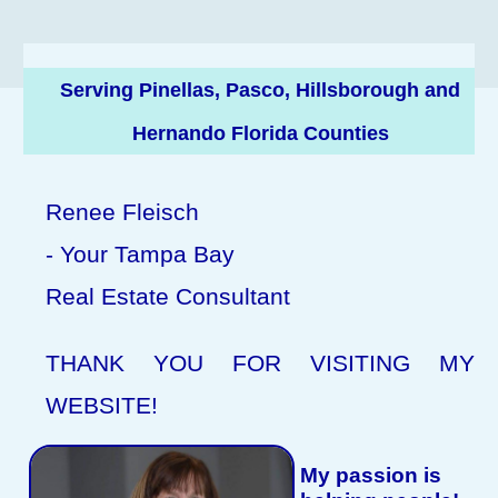
Serving Pinellas, Pasco, Hillsborough and
Hernando Florida Counties
Renee Fleisch
- Your Tampa Bay
Real Estate Consultant
THANK YOU FOR VISITING MY
WEBSITE!
My passion is