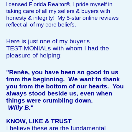
licensed Florida Realtor®, I pride myself in
taking care of all my sellers & buyers with
honesty & integrity! My 5-star online reviews
reflect all of my core beliefs.
Here is just one of my buyer's
TESTIMONIALs with whom I had the
pleasure of helping:
"Renée, you have been so good to us
from the beginning. We want to thank
you from the bottom of our hearts. You
always stood beside us, even when
things were crumbling down.
Willy B.
"
KNOW, LIKE & TRUST
I believe these are the fundamental