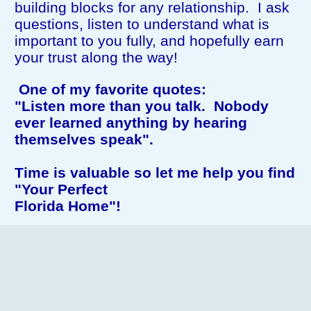
building blocks for any relationship. I ask
questions, listen to understand what is
important to you fully, and hopefully earn
your trust along the way!
One of my favorite quotes:
"Listen more than you talk. Nobody
ever learned anything
by hearing
themselves speak".
Time is valuable so let me help you find
"Your Perfect
Florida Home"!
Feel free to browse my website for more
information!
I love what I do and I would love to help
you!