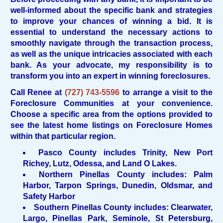
well-informed about the specific bank and strategies
to improve your chances of winning a bid. It is
essential to understand the necessary actions to
smoothly navigate through the transaction process,
as well as the unique intricacies associated with each
bank. As your advocate, my responsibility is to
transform you into an expert in winning foreclosures.
Call Renee at
(
727) 743-5596
to arrange a visit to the
Foreclosure Communities at your convenience.
Choose a specific area from the options provided to
see the latest home listings on Foreclosure Homes
within that particular region.
Pasco County includes Trinity, New Port
Richey, Lutz, Odessa, and Land O Lakes.
Northern Pinellas County includes: Palm
Harbor, Tarpon Springs, Dunedin, Oldsmar, and
Safety Harbor
Southern Pinellas County includes: Clearwater,
Largo, Pinellas Park, Seminole, St Petersburg,