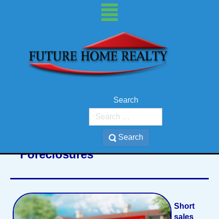
Search
Search
Foreclosures
Short
sales