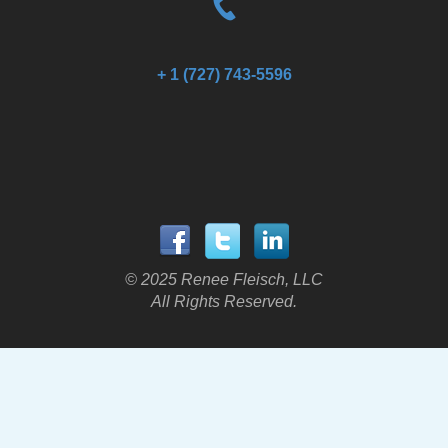
+ 1 (727) 743-5596
© 2025 Renee Fleisch, LLC
All Rights Reserved.