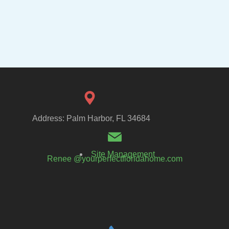
Address: Palm Harbor, FL 34684
Site Management
Renee @yourperfectfloridahome.com