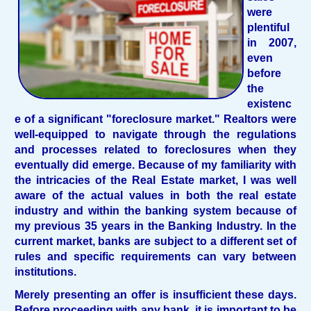
were
plentiful
in 2007,
even
before
the
existenc
e of a significant "foreclosure market." Realtors were
well-equipped to navigate through the regulations
and processes related to foreclosures when they
eventually did emerge. Because of my familiarity with
the intricacies of the Real Estate market, I was well
aware of the actual values in both the real estate
industry and within the banking system because of
my previous 35 years in the Banking Industry. In the
current market, banks are subject to a different set of
rules and specific requirements can vary between
institutions.
Merely presenting an offer is insufficient these days.
Before proceeding with any bank, it is important to be