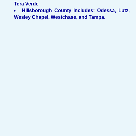
Tera Verde
Hillsborough County includes: Odessa, Lutz,
Wesley Chapel, Westchase, and Tampa.