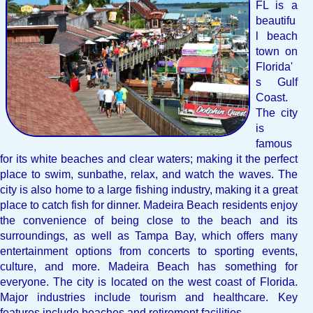
FL is a
beautifu
l beach
town on
Florida'
s Gulf
Coast.
The city
is
famous
for its white beaches and clear waters; making it the perfect
place to swim, sunbathe, relax, and watch the waves. The
city is also home to a large fishing industry, making it a great
place to catch fish for dinner. Madeira Beach residents enjoy
the convenience of being close to the beach and its
surroundings, as well as Tampa Bay, which offers many
entertainment options from concerts to sporting events,
culture, and more. Madeira Beach has something for
everyone. The city is located on the west coast of Florida.
Major industries include tourism and healthcare. Key
features include beaches and retirement facilities.