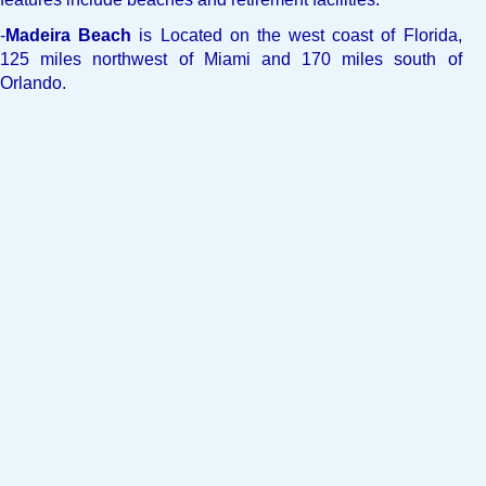
-
Madeira Beach
is Located on the west coast of Florida,
125 miles northwest of Miami and 170 miles south of
Orlando.