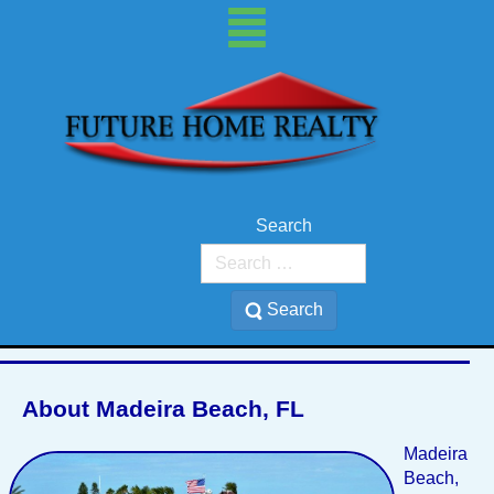
Search
Madeira Beach, 33708
Search
About Madeira Beach, FL
Madeira
Beach,