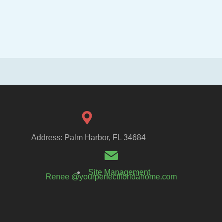
Address: Palm Harbor, FL 34684
Site Management
Renee @yourperfectfloridahome.com