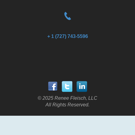
+ 1 (727) 743-5596
© 2025 Renee Fleisch, LLC
All Rights Reserved.