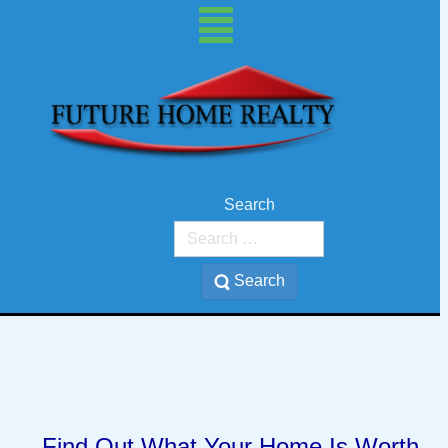
Search
Search
Find Out What Your Home Is Worth