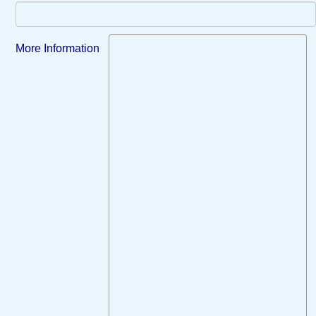
More Information