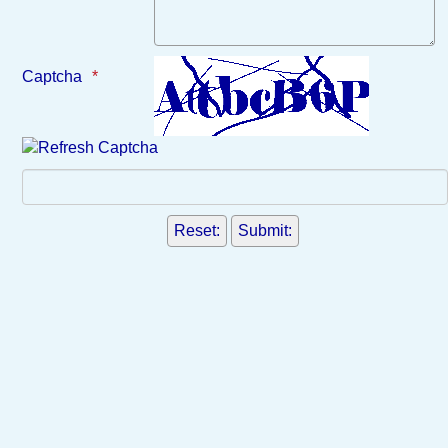
Captcha