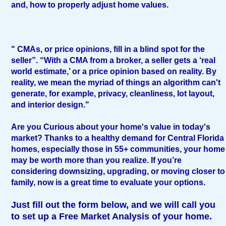
and, how to properly adjust home values.
" CMAs, or price opinions, fill in a blind spot for the
seller”. “With a CMA from a broker, a seller gets a ‘real
world estimate,’ or a price opinion based on reality. By
reality, we mean the myriad of things an algorithm can't
generate, for example, privacy, cleanliness, lot layout,
and interior design."
Are you Curious about your home's value in today's
market? Thanks to a healthy demand for Central Florida
homes, especially those in 55+ communities, your home
may be worth more than you realize. If you’re
considering downsizing, upgrading, or moving closer to
family, now is a great time to evaluate your options.
Just fill out the form below, and we will call you
to set up a Free Market Analysis of your home.