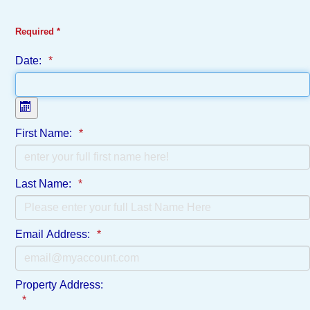
Required *
Date:
Open the calendar
First Name:
Last Name:
Email Address:
Property Address: