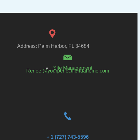
Address: Palm Harbor, FL 34684
Site Management
Renee @yourperfectfloridahome.com
+ 1 (727) 743-5596