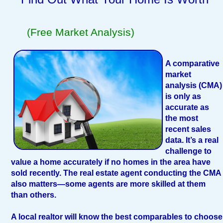
(Free Market Analysis)
A comparative
market
analysis (CMA)
is only as
accurate as
the most
recent sales
data. It’s a real
challenge to
value a home accurately if no homes in the area have
sold recently. The real estate agent conducting the CMA
also matters—some agents are more skilled at them
than others.
A local realtor will know the best comparables to choose