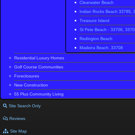
Clearwater Beach
Indian Rocks Beach 33785, 
Treasure Island
St Pete Beach - 33706, 337
Redington Beach
Madeira Beach, 33708
Residential Luxury Homes
Golf Course Communities
Foreclosures
New Construction
55 Plus Community Living
Site Search Only
Reviews
Site Map