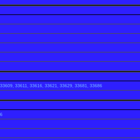
g establishments such as
Frenchy's Rockaway Grill
,
Shephard's 
alm Pavilion Beachside Grill & Bar
. Your best bet for shopping 
hoppes on Sand Key and the SurfStyle store on Beach Walk.
33609, 33611, 33616, 33621, 33629, 33681, 33686
86