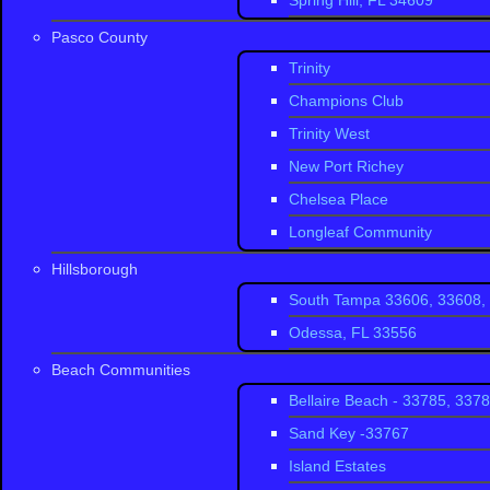
Spring Hill, FL 34609
dancing at buzzin
Bar and Grill
and
P
Pasco County
Beach is at the S
Trinity
Champions Club
Trinity West
New Port Richey
Chelsea Place
Longleaf Community
Hillsborough
South Tampa 33606, 33608, 
Odessa, FL 33556
Beach Communities
Bellaire Beach - 33785, 337
Sand Key -33767
Island Estates