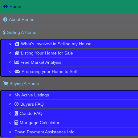
Home
About Renée
Selling A Home
What's Involved in Selling my House
Listing Your Home for Sale
Free Market Analysis
CLEARWA
Preparing your Home to Sell
Search
the
Buying A Home
Largest Collection
of New Homes
My Active Listings
Buyers FAQ
Condo FAQ
Mortgage Calculator
Down Payment Assistance Info