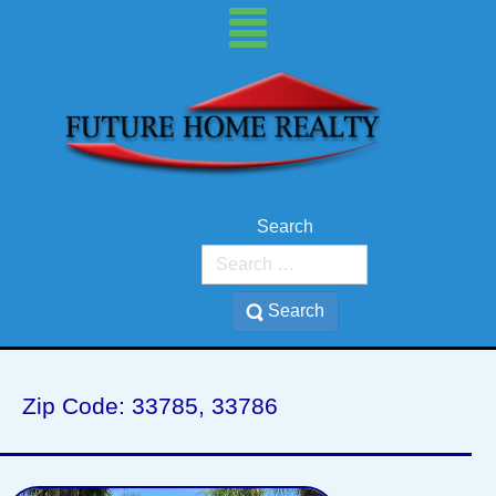
Search
Search
BELLEAIR BEACH
Zip Code: 33785, 33786