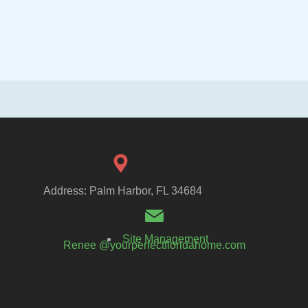
Address: Palm Harbor, FL 34684
Site Management
Renee @yourperfectfloridahome.com