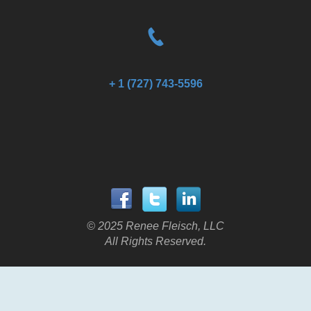
+ 1 (727) 743-5596
© 2025 Renee Fleisch, LLC
All Rights Reserved.