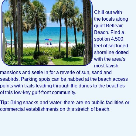
Chill out with
the locals along
quiet Belleair
Beach. Find a
spot on 4,500
feet of secluded
shoreline dotted
with the area’s
most lavish
mansions and settle in for a reverie of sun, sand and
seabirds. Parking spots can be nabbed at the beach access
points with trails leading through the dunes to the beaches
of this low-key gulf-front community.
Tip:
Bring snacks and water: there are no public facilities or
commercial establishments on this stretch of beach.